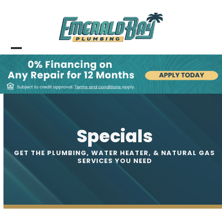
Skip
to
content
Open
Close
mobile
mobile
menu
menu
Specials
GET THE PLUMBING, WATER HEATER, & NATURAL GAS
SERVICES YOU NEED