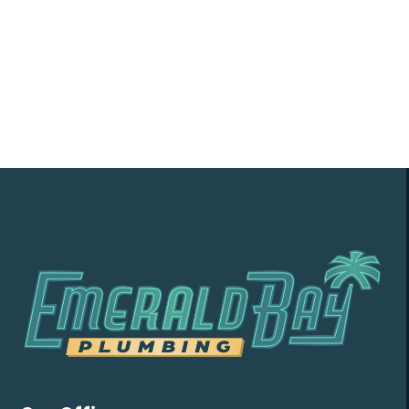
soon as possible!
Contact Us