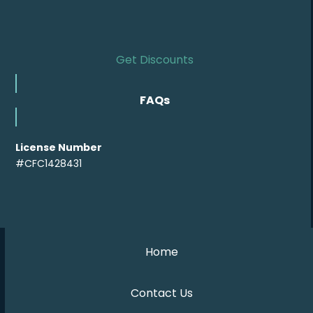
Get Discounts
FAQs
License Number
#CFC1428431
Home
Contact Us