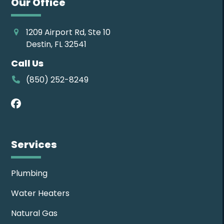
Our Office
1209 Airport Rd, Ste 10
Destin, FL 32541
Call Us
(850) 252-8249
Facebook
Services
Plumbing
Water Heaters
Natural Gas