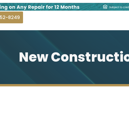
252-8249
New Constructi
Plumbing
ERALD BAY PLUMBING.