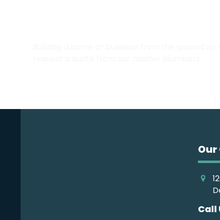
Call the Emerald Coast’s 
Building a home or business from the ground up
request a quote from our master plumbers.
Our 
12
D
Call