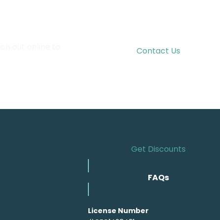
ch out online to
Contact Us
Get Discounts
FAQs
License Number