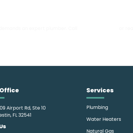
Full-Scale Plumbing Experts
 demands an expert plumber. Call
(850) 252-8249
or rea
Office
Services
Plumbing
09 Airport Rd, Ste 10
estin, FL 32541
Water Heaters
 Us
Natural Gas