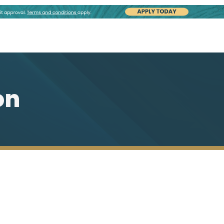
on
Our Plumbing Capabilities