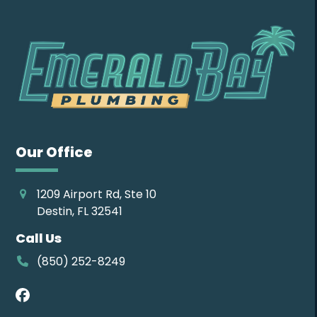
Our Office
1209 Airport Rd, Ste 10
Destin, FL 32541
Call Us
(850) 252-8249
Facebook