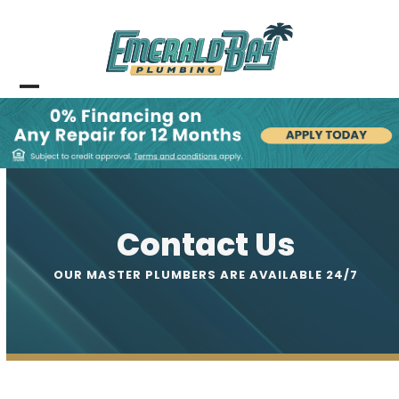
Skip
to
content
Open
Close
mobile
mobile
menu
menu
Contact Us
OUR MASTER PLUMBERS ARE AVAILABLE 24/7