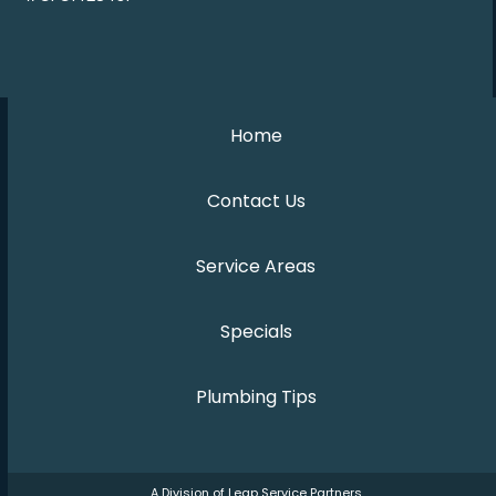
Home
Contact Us
Service Areas
Specials
Plumbing Tips
A Division of Leap Service Partners