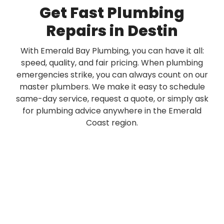
Get Fast Plumbing
Repairs in Destin
With Emerald Bay Plumbing, you can have it all:
speed, quality, and fair pricing. When plumbing
emergencies strike, you can always count on our
master plumbers. We make it easy to schedule
same-day service, request a quote, or simply ask
for plumbing advice anywhere in the Emerald
Coast region.