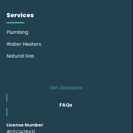
Services
Plumbing
Water Heaters
Natural Gas
Get Discounts
FAQs
License Number
#CFC1428431