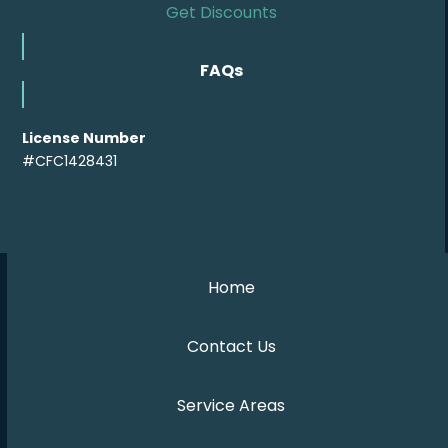
Get Discounts
FAQs
License Number
#CFC1428431
Home
Contact Us
Service Areas