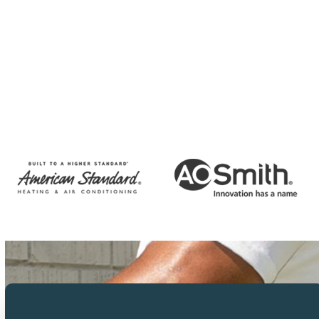
CAPTCHA