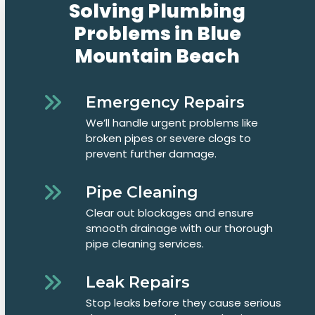
Solving Plumbing
Problems in Blue
Mountain Beach
Emergency Repairs
We’ll handle urgent problems like
broken pipes or severe clogs to
prevent further damage.
Pipe Cleaning
Clear out blockages and ensure
smooth drainage with our thorough
pipe cleaning services.
Leak Repairs
Stop leaks before they cause serious