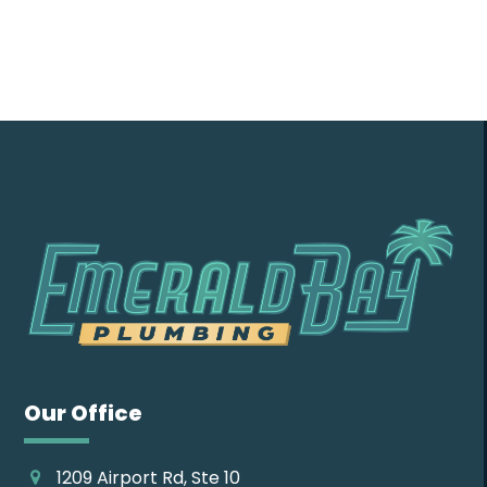
Contact Us
Our Office
1209 Airport Rd, Ste 10