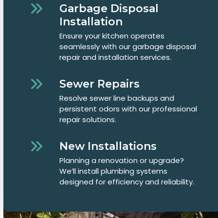
Garbage Disposal
Installation
Ensure your kitchen operates
seamlessly with our garbage disposal
repair and installation services.
Sewer Repairs
Resolve sewer line backups and
persistent odors with our professional
repair solutions.
New Installations
Planning a renovation or upgrade?
We’ll install plumbing systems
designed for efficiency and reliability.