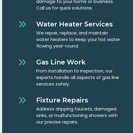
damage to your home or business.
Call us for quick solutions.
Water Heater Services
We repair, replace, and maintain
water heaters to keep your hot water
flowing year-round.
Gas Line Work
From installation to inspection, our
experts handle all aspects of gas line
services safely.
Fixture Repairs
Address dripping faucets, damaged
sinks, or malfunctioning showers with
our precise repairs.