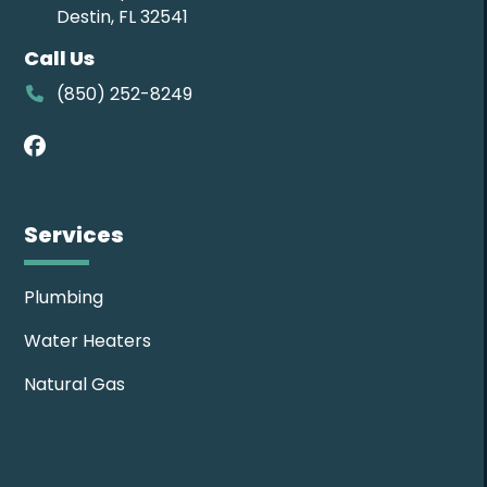
Destin, FL 32541
Call Us
(850) 252-8249
Facebook
Services
Plumbing
Water Heaters
Natural Gas