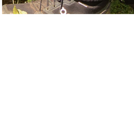
Common Plumbing Questions in
Blue Mountain Beach
We empower our clients with knowledge. Don’t see
your question here? Check out our Plumbing Tips and
FAQs pages!
What causes low water pressure in a home?
What should I do if my water heater isn’t
producing hot water?