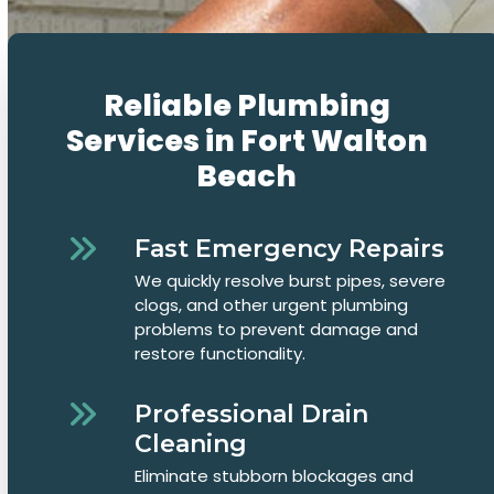
Reliable Plumbing
Services in Fort Walton
Beach
Fast Emergency Repairs
We quickly resolve burst pipes, severe
clogs, and other urgent plumbing
problems to prevent damage and
restore functionality.
Professional Drain
Cleaning
Eliminate stubborn blockages and