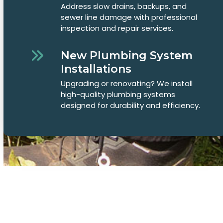
Address slow drains, backups, and
sewer line damage with professional
inspection and repair services.
New Plumbing System
Installations
Upgrading or renovating? We install
high-quality plumbing systems
designed for durability and efficiency.
Common Plumbing Questions in
Fort Walton