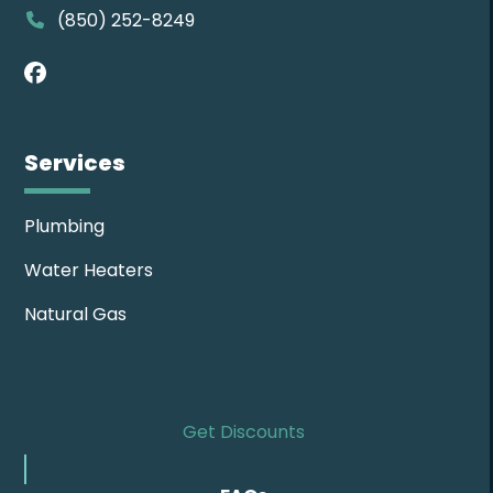
(850) 252-8249
Facebook
Services
Plumbing
Water Heaters
Natural Gas
Get Discounts