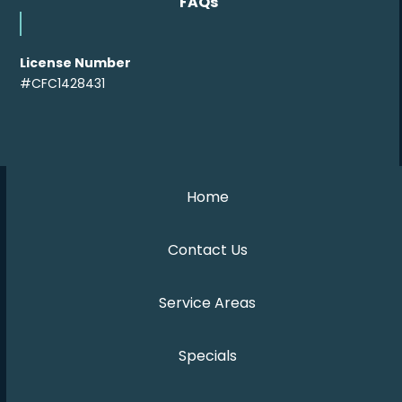
FAQs
License Number
#CFC1428431
Home
Contact Us
Service Areas
Specials