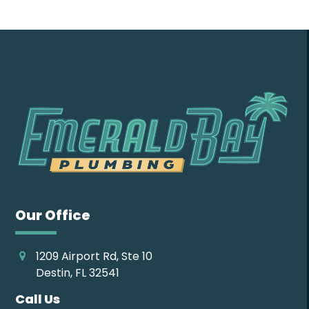
Our Office
1209 Airport Rd, Ste 10
Destin, FL 32541
Call Us