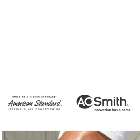
Unsubscribe at any time by replying STOP and no further
messages will be sent. Reply HELP for help or email us at
info@emeraldbayplumbing.com.
Privacy Policy
Terms and
Conditions
CAPTCHA