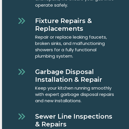
operate safely.
Fixture Repairs &
Replacements
Repair or replace leaking faucets,
broken sinks, and malfunctioning
showers for a fully functional
plumbing system.
Garbage Disposal
Installation & Repair
Keep your kitchen running smoothly
with expert garbage disposal repairs
and new installations.
Sewer Line Inspections
& Repairs