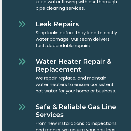
keep water flowing with our thorough
pipe cleaning services.
Leak Repairs
Stop leaks before they lead to costly
water damage. Our team delivers
fast, dependable repairs.
Water Heater Repair &
Replacement
We repair, replace, and maintain
water heaters to ensure consistent
hot water for your home or business.
Safe & Reliable Gas Line
Services
From new installations to inspections
and repairs, we ensure your gas lines